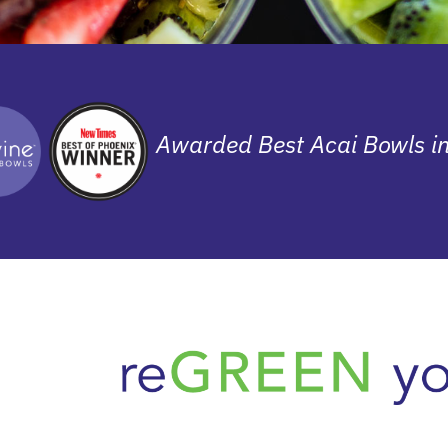
Awarded Best Acai Bowls i