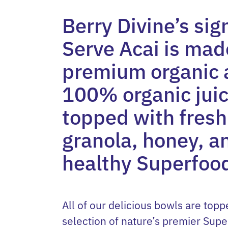
Berry Divine’s sig
Serve Acai is ma
premium organic 
100% organic juic
topped with fresh 
granola, honey, a
healthy Superfoo
All of our delicious bowls are topp
selection of nature’s premier Supe