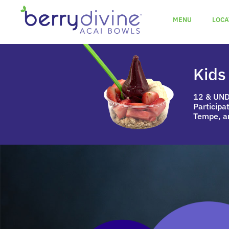
MENU
LOCA
Kids
12 & UN
Participa
Tempe, a