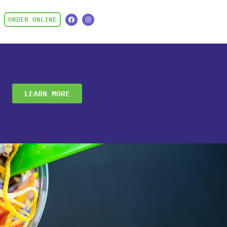
ORDER ONLINE
LEARN MORE