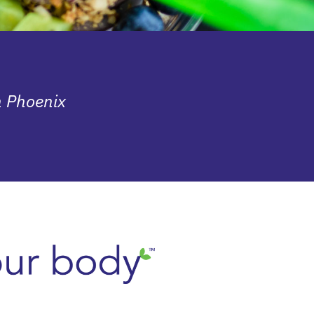
n Phoenix