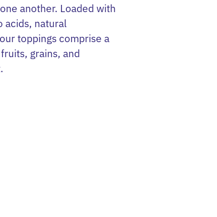
 one another. Loaded with
o acids, natural
 our toppings comprise a
fruits, grains, and
.