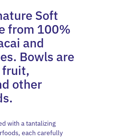
nature Soft
de from 100%
acai and
es. Bowls are
fruit,
nd other
ds.
ed with a tantalizing
rfoods, each carefully