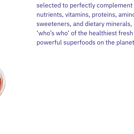
selected to perfectly complement
nutrients, vitamins, proteins, amin
sweeteners, and dietary minerals,
‘who’s who’ of the healthiest fresh 
powerful superfoods on the planet