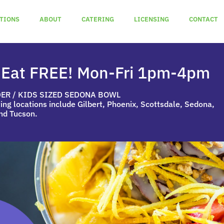
TIONS
ABOUT
CATERING
LICENSING
CONTACT
 Eat FREE! Mon-Fri 1pm-4pm
DER / KIDS SIZED SEDONA BOWL
ting locations include Gilbert, Phoenix, Scottsdale, Sedona,
nd Tucson.